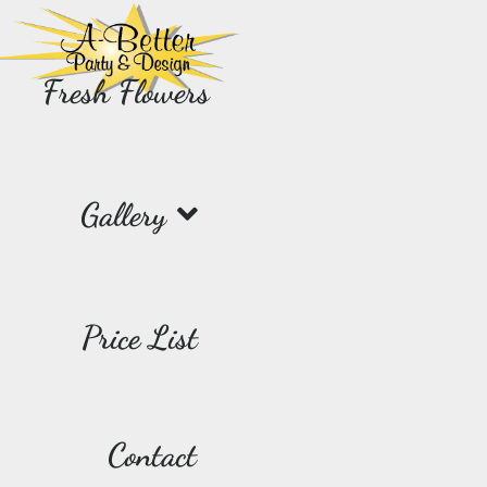
Fresh Flowers
Gallery
Price List
Contact