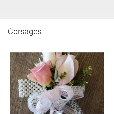
Corsages