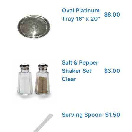
Oval Platinum
$8.00
Tray 16” x 20”
Salt & Pepper
Shaker Set
$3.00
Clear
Serving Spoon
$1.50