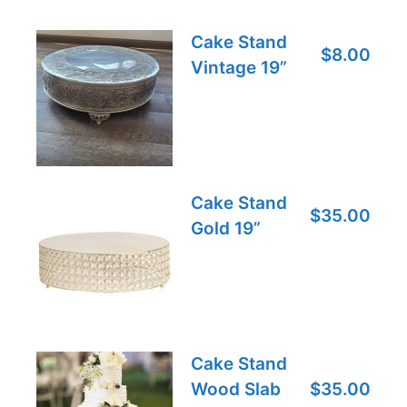
Cake Stand
$8.00
Vintage 19”
Cake Stand
$35.00
Gold 19”
Cake Stand
Wood Slab
$35.00