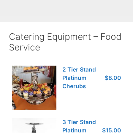
Catering Equipment – Food
Service
2 Tier Stand
Platinum
$8.00
Cherubs
3 Tier Stand
Platinum
$15.00