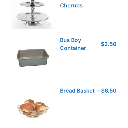
Cherubs
Bus Boy
$2.50
Container
Bread Basket
$6.50