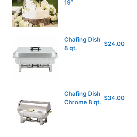
19”
Chafing Dish
$24.00
8 qt.
Chafing Dish
$34.00
Chrome 8 qt.