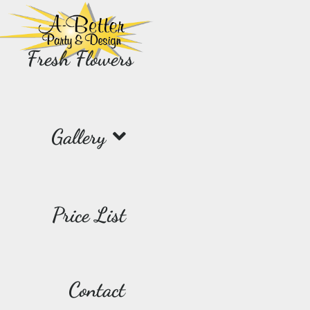
Fresh Flowers
Gallery
Price List
Contact