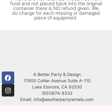
food and not placed back into the original
container there is NO refund given. We
do charge for each missing or damaged
piece of equipment.
A Better Party & Design
17600 Collier Avenue Suite A-110
Lake Elsinore, CA 92530
(951)674-9332
Email: info@abetterpartyrentals.com