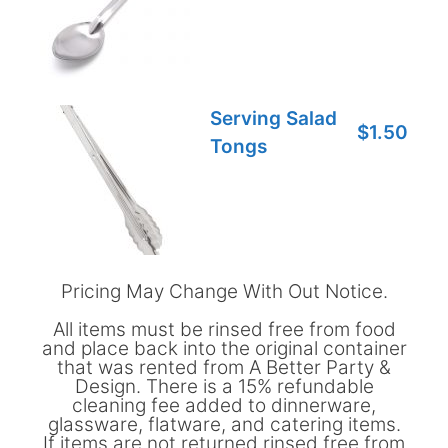
Serving Salad
$1.50
Tongs
Pricing May Change With Out Notice.
All items must be rinsed free from food
and place back into the original container
that was rented from A Better Party &
Design. There is a 15% refundable
cleaning fee added to dinnerware,
glassware, flatware, and catering items.
If items are not returned rinsed free from