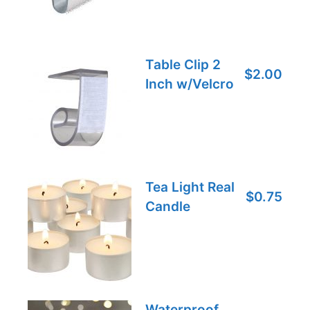
Table Clip 2
$2.00
Inch w/Velcro
Tea Light Real
$0.75
Candle
Waterproof