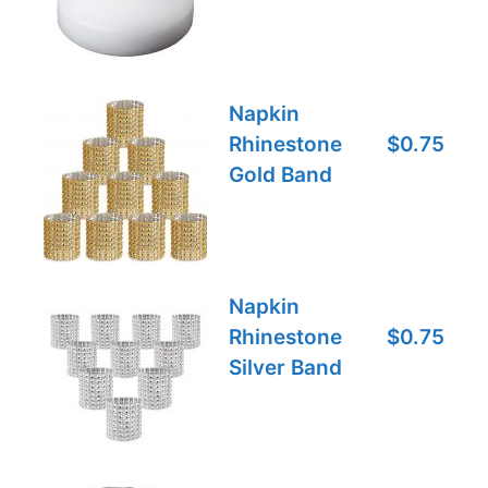
Napkin
Rhinestone
$0.75
Gold Band
Napkin
Rhinestone
$0.75
Silver Band