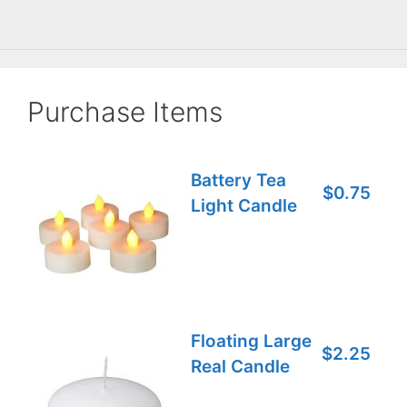
Purchase Items
Battery Tea
$0.75
Light Candle
Floating Large
$2.25
Real Candle