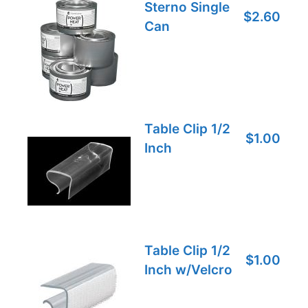
Sterno Single
$2.60
Can
Table Clip 1/2
$1.00
Inch
Table Clip 1/2
$1.00
Inch w/Velcro