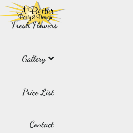
Fresh Flowers
Gallery
Price List
Contact