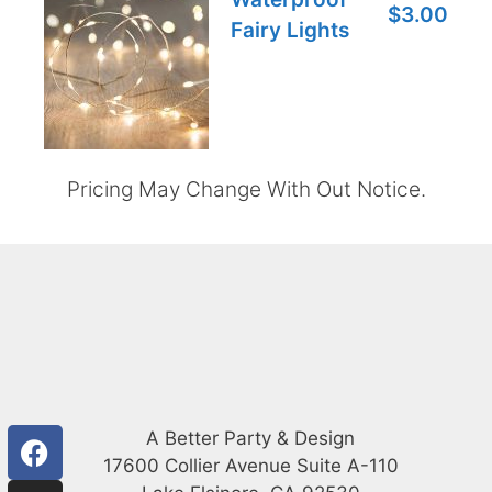
$3.00
Fairy Lights
Pricing May Change With Out Notice.
A Better Party & Design
17600 Collier Avenue Suite A-110