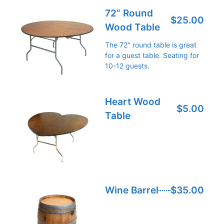
72” Round
$25.00
Wood Table
The 72" round table is great
for a guest table. Seating for
10-12 guests.
Heart Wood
$5.00
Table
Wine Barrel
$35.00