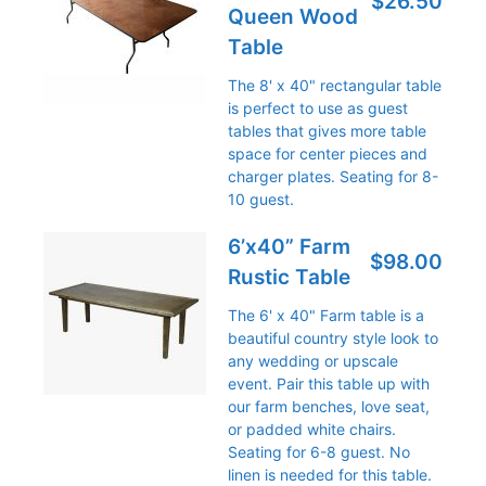
$26.50
Queen Wood
Table
The 8' x 40" rectangular table
is perfect to use as guest
tables that gives more table
space for center pieces and
charger plates. Seating for 8-
10 guest.
6’x40” Farm
$98.00
Rustic Table
The 6' x 40" Farm table is a
beautiful country style look to
any wedding or upscale
event. Pair this table up with
our farm benches, love seat,
or padded white chairs.
Seating for 6-8 guest. No
linen is needed for this table.