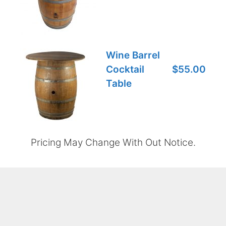
Wine Barrel
Cocktail
$55.00
Table
Pricing May Change With Out Notice.