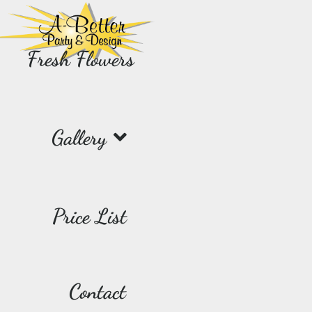
Fresh Flowers
Gallery
Price List
Contact