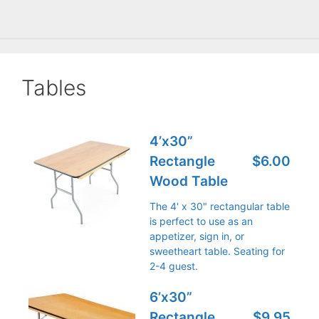
Tables
4’x30”
Rectangle
$6.00
Wood Table
The 4' x 30" rectangular table
is perfect to use as an
appetizer, sign in, or
sweetheart table. Seating for
2-4 guest.
6’x30”
Rectangle
$9.95