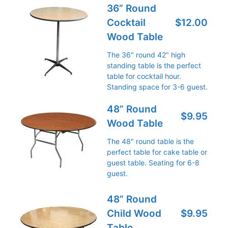
36” Round
Cocktail
$12.00
Wood Table
The 36" round 42" high
standing table is the perfect
table for cocktail hour.
Standing space for 3-6 guest.
48” Round
$9.95
Wood Table
The 48" round table is the
perfect table for cake table or
guest table. Seating for 6-8
guest.
48” Round
Child Wood
$9.95
Table