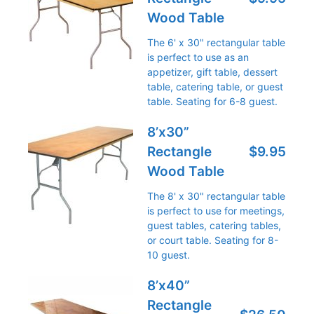
Wood Table
The 6' x 30" rectangular table
is perfect to use as an
appetizer, gift table, dessert
table, catering table, or guest
table. Seating for 6-8 guest.
8’x30”
Rectangle
$9.95
Wood Table
The 8' x 30" rectangular table
is perfect to use for meetings,
guest tables, catering tables,
or court table. Seating for 8-
10 guest.
8’x40”
Rectangle