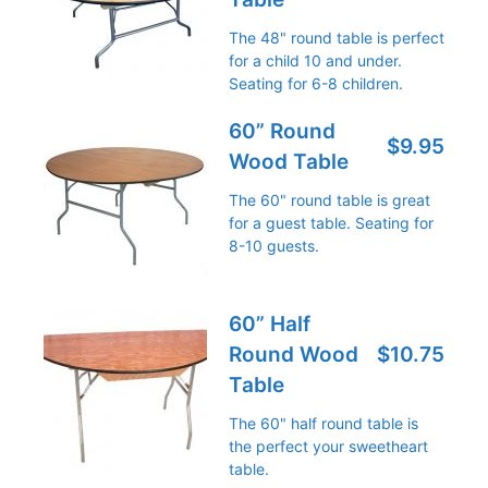
The 48" round table is perfect
for a child 10 and under.
Seating for 6-8 children.
60” Round
$9.95
Wood Table
The 60" round table is great
for a guest table. Seating for
8-10 guests.
60” Half
Round Wood
$10.75
Table
The 60" half round table is
the perfect your sweetheart
table.