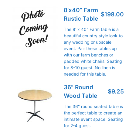
8’x40” Farm
$198.00
Rustic Table
The 8' x 40" Farm table is a
beautiful country style look to
any wedding or upscale
event. Pair these tables up
with our farm benches or
padded white chairs. Seating
for 8-10 guest. No linen is
needed for this table.
36” Round
$9.25
Wood Table
The 36" round seated table is
the perfect table to create an
intimate event space. Seating
for 2-4 guest.